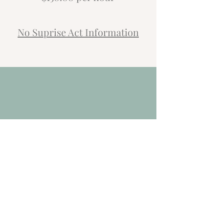
No Suprise Act Information