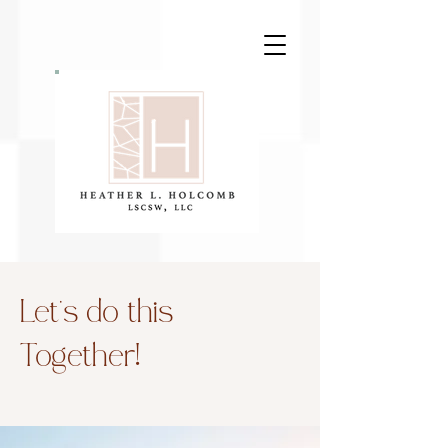
Let’s do this
Together!