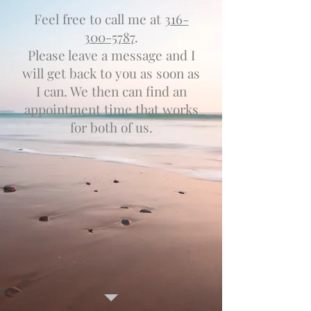
Feel free to call me at
316-
300-5787
.
Please leave a message and I
will get back to you as soon as
I can. We then can find an
appointment time that works
for both of us.