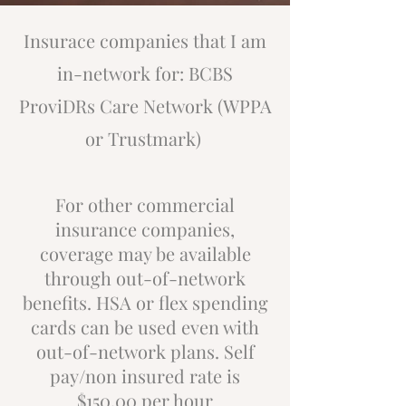
Insurace companies that I am
in-network for: BCBS
ProviDRs Care Network (WPPA
or Trustmark)
For other commercial
insurance companies,
coverage may be available
through out-of-network
benefits. HSA or flex spending
cards can be used even with
out-of-network plans. Self
pay/non insured rate is
$150.00 per hour